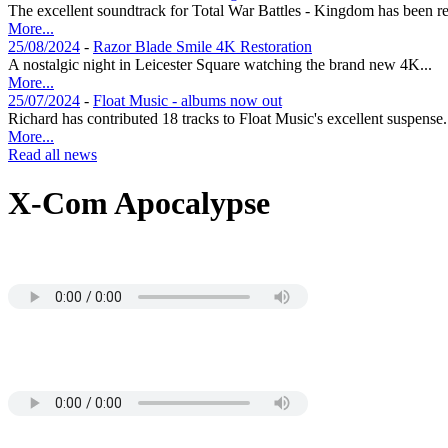
The excellent soundtrack for Total War Battles - Kingdom has been re
More...
25/08/2024
-
Razor Blade Smile 4K Restoration
A nostalgic night in Leicester Square watching the brand new 4K...
More...
25/07/2024
-
Float Music - albums now out
Richard has contributed 18 tracks to Float Music's excellent suspense.
More...
Read all news
X-Com Apocalypse