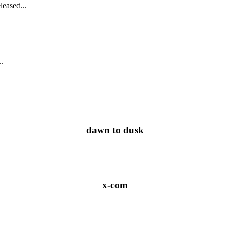
leased...
..
dawn to dusk
x-com