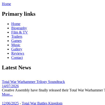
Home
Primary links
Home
Biography
Film & TV
Trailers
Games
Music
Gallery
Reviews
Contact
Latest News
Total War Warhammer Trilogy Soundtrack
14/07/2026
Creative Assembly have finally released their Total War Warhammer T
More...
12/06/2025
-
Total War Battles Kingdom