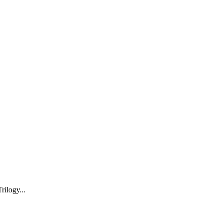
rilogy...