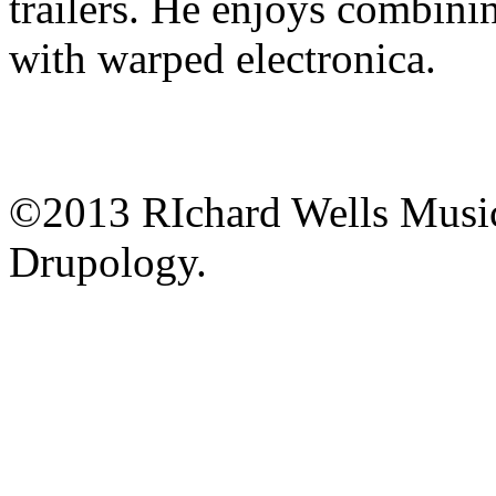
trailers. He enjoys combinin
with warped electronica.
©2013 RIchard Wells Musi
Drupology.