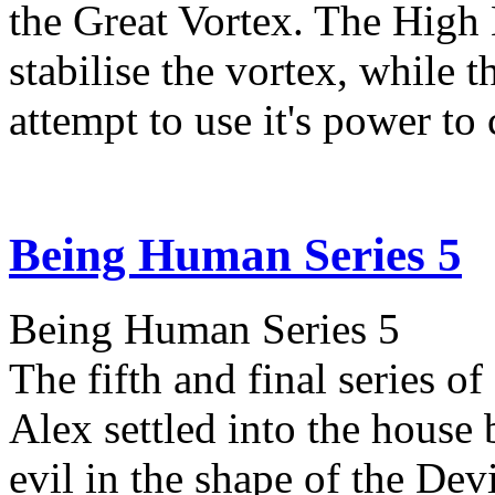
the Great Vortex. The High
stabilise the vortex, while
attempt to use it's power to
Being Human Series 5
Being Human Series 5
The fifth and final series 
Alex settled into the house 
evil in the shape of the Devi