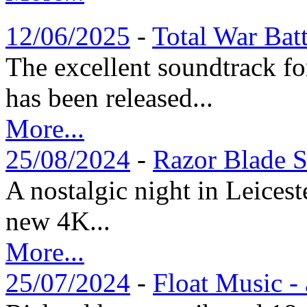
12/06/2025
-
Total War Bat
The excellent soundtrack f
has been released...
More...
25/08/2024
-
Razor Blade S
A nostalgic night in Leices
new 4K...
More...
25/07/2024
-
Float Music -