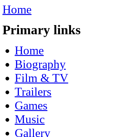
Home
Primary links
Home
Biography
Film & TV
Trailers
Games
Music
Gallery