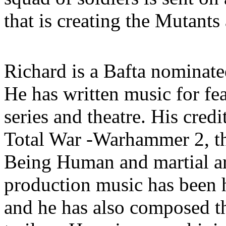
that is creating the Mutants
Richard is a Bafta nominat
He has written music for fe
series and theatre. His cred
Total War -Warhammer 2, t
Being Human and martial ar
production music has been
and he has also composed th