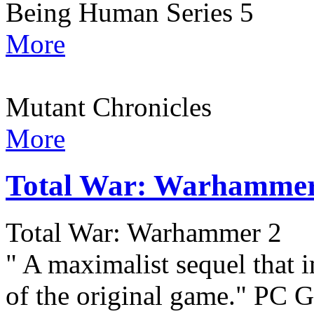
Being Human Series 5
More
Mutant Chronicles
More
Total War: Warhammer
Total War: Warhammer 2
" A maximalist sequel that 
of the original game." PC G