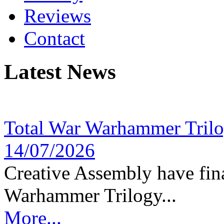
Reviews
Contact
Latest News
Total War Warhammer Tril
14/07/2026
Creative Assembly have fina
Warhammer Trilogy...
More...