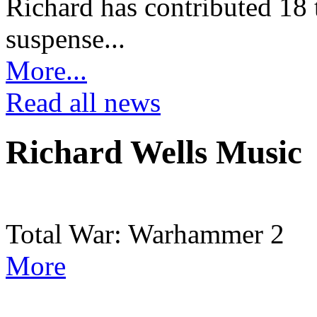
Richard has contributed 18 t
suspense...
More...
Read all news
Richard Wells Music
Total War: Warhammer 2
More