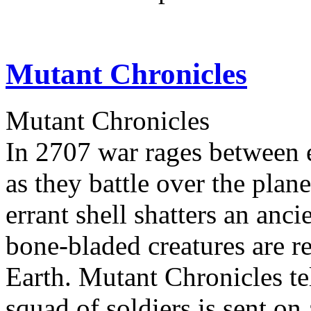
Mutant Chronicles
Mutant Chronicles
In 2707 war rages between e
as they battle over the pla
errant shell shatters an anci
bone-bladed creatures are r
Earth. Mutant Chronicles tel
squad of soldiers is sent on