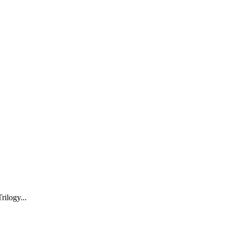
rilogy...