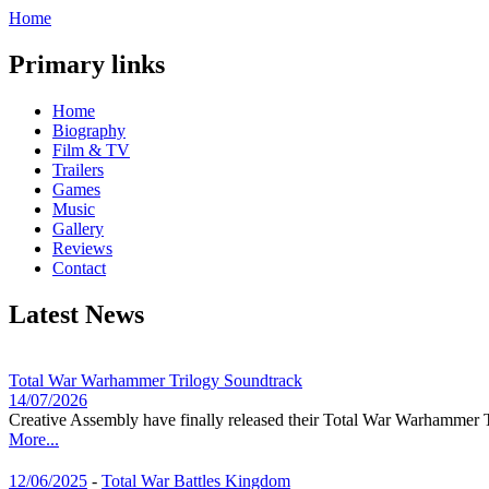
Home
Primary links
Home
Biography
Film & TV
Trailers
Games
Music
Gallery
Reviews
Contact
Latest News
Total War Warhammer Trilogy Soundtrack
14/07/2026
Creative Assembly have finally released their Total War Warhammer T
More...
12/06/2025
-
Total War Battles Kingdom