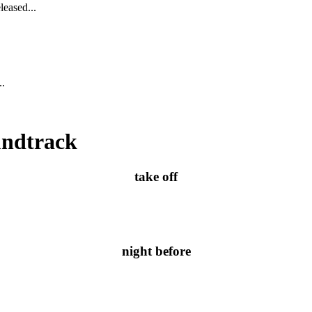
leased...
..
undtrack
take off
night before