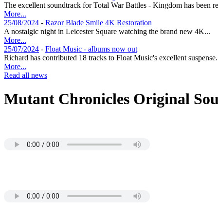
The excellent soundtrack for Total War Battles - Kingdom has been re
More...
25/08/2024
-
Razor Blade Smile 4K Restoration
A nostalgic night in Leicester Square watching the brand new 4K...
More...
25/07/2024
-
Float Music - albums now out
Richard has contributed 18 tracks to Float Music's excellent suspense.
More...
Read all news
Mutant Chronicles Original So