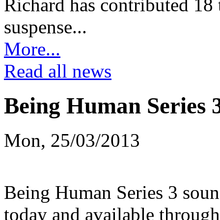
Richard has contributed 18 t
suspense...
More...
Read all news
Being Human Series 
Mon, 25/03/2013
Being Human Series 3 soundt
today and available through