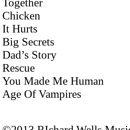
Together
Chicken
It Hurts
Big Secrets
Dad’s Story
Rescue
You Made Me Human
Age Of Vampires
©2013 RIchard Wells Musi