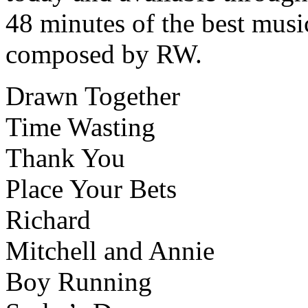
48 minutes of the best music
composed by RW.
Drawn Together
Time Wasting
Thank You
Place Your Bets
Richard
Mitchell and Annie
Boy Running