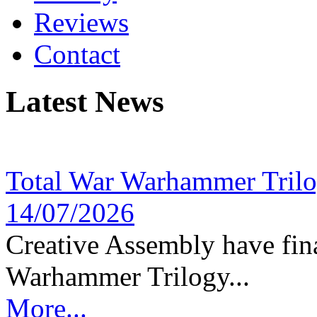
Reviews
Contact
Latest News
Total War Warhammer Tril
14/07/2026
Creative Assembly have fina
Warhammer Trilogy...
More...