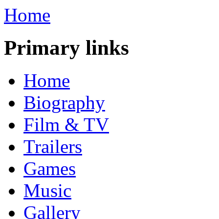
Home
Primary links
Home
Biography
Film & TV
Trailers
Games
Music
Gallery