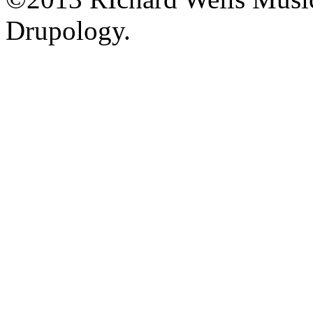
Drupology.