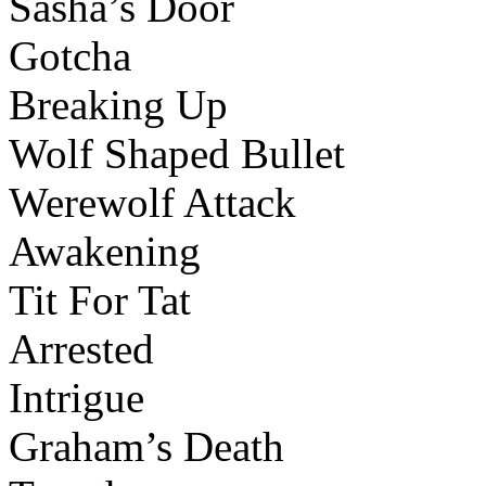
Sasha’s Door
Gotcha
Breaking Up
Wolf Shaped Bullet
Werewolf Attack
Awakening
Tit For Tat
Arrested
Intrigue
Graham’s Death