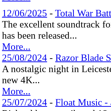
12/06/2025
-
Total War Bat
The excellent soundtrack f
has been released...
More...
25/08/2024
-
Razor Blade S
A nostalgic night in Leices
new 4K...
More...
25/07/2024
-
Float Music -