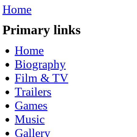
Home
Primary links
Home
Biography
Film & TV
Trailers
Games
Music
Gallery