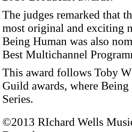
The judges remarked that the
most original and exciting 
Being Human was also nomin
Best Multichannel Program
This award follows Toby Whi
Guild awards, where Bein
Series.
©2013 RIchard Wells Musi