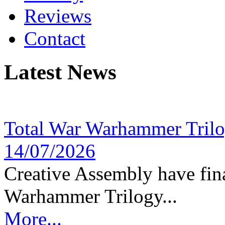
Reviews
Contact
Latest News
Total War Warhammer Tril
14/07/2026
Creative Assembly have fina
Warhammer Trilogy...
More...