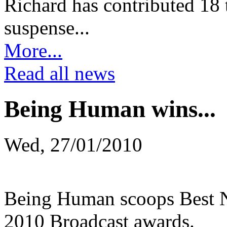
Richard has contributed 18 t
suspense...
More...
Read all news
Being Human wins...
Wed, 27/01/2010
Being Human scoops Best 
2010 Broadcast awards.