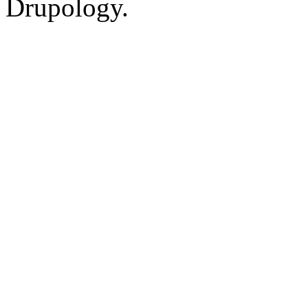
Drupology.