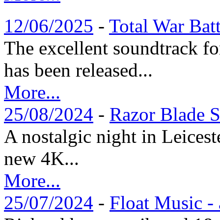
12/06/2025
-
Total War Bat
The excellent soundtrack f
has been released...
More...
25/08/2024
-
Razor Blade S
A nostalgic night in Leices
new 4K...
More...
25/07/2024
-
Float Music -